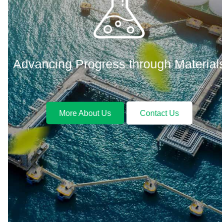
Advancing Progress through Materials
More About Us
Contact Us