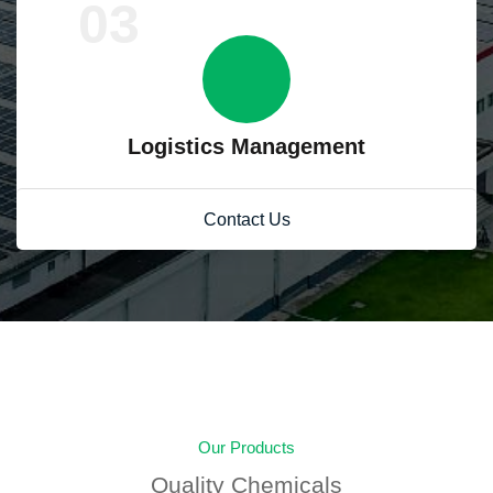
03
Logistics Management
Contact Us
Our Products
Quality Chemicals