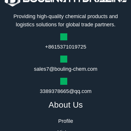
Providing high-quality chemical products and
logistics solutions for global trade partners.
+8615371019725
sales7@bouling-chem.com
3389378665@qq.com
About Us
Profile