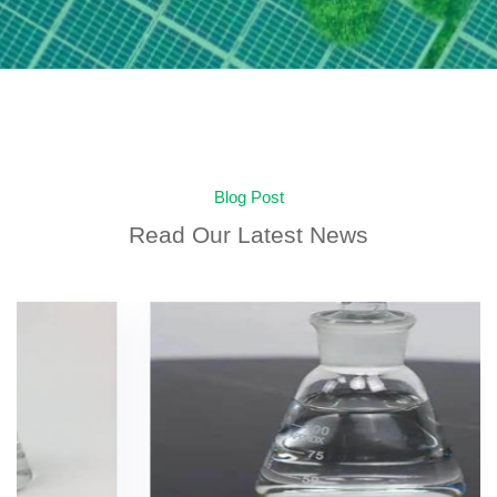
Blog Post
Read Our Latest News