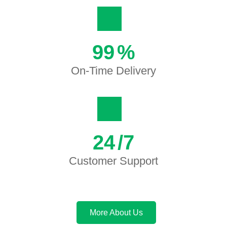
99
%
On-Time Delivery
24
/7
Customer Support
More About Us