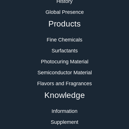
History
Global Presence
Products
Fine Chemicals
Surfactants
Photocuring Material
Semiconductor Material
Flavors and Fragrances
Knowledge
Information
Supplement