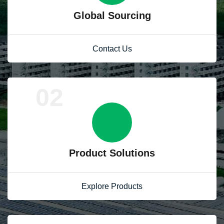
Global Sourcing
Contact Us
02
Product Solutions
Explore Products