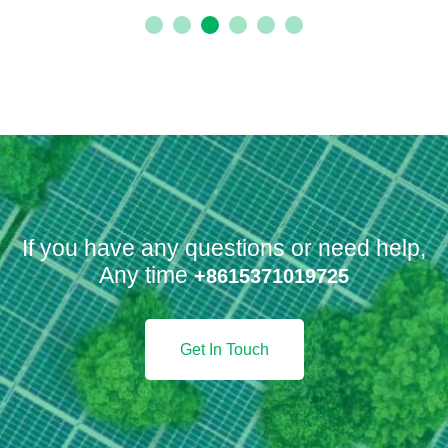
Benzoic Anhydride
FINE-CHEMICALS/INTERMEDIATE-FOR-
CHEMICAL-SYNTHESIS
If you have any questions or need help,
Any time
+8615371019725
Get In Touch