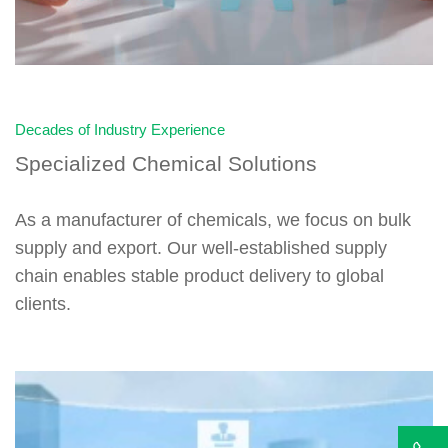
Decades of Industry Experience
Specialized Chemical Solutions
As a manufacturer of chemicals, we focus on bulk
supply and export. Our well-established supply
chain enables stable product delivery to global
clients.