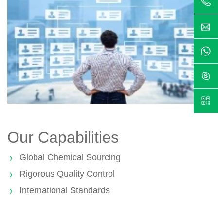
Our Capabilities
Global Chemical Sourcing
Rigorous Quality Control
International Standards