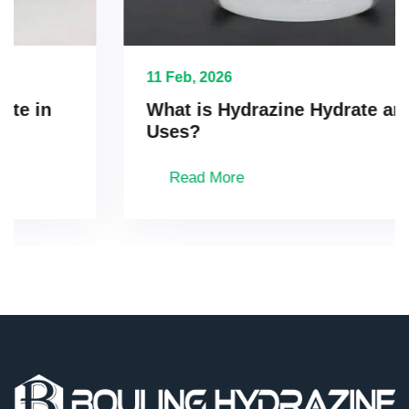
11 Feb, 2026
What is Hydrazine Hydrate and Its
Uses?
Read More