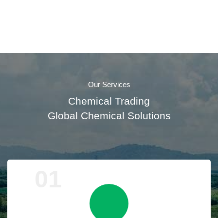
Our Services
Chemical Trading
Global Chemical Solutions
01